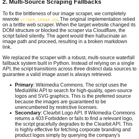
2. Multi-Source Scraping Fallbacks
To fix the brittleness of our image scraper, we completely
rewrote
. The original implementation relied
scrape_image.py
on a brittle web scraper. When the target website changed its
DOM structure or blocked the scraper via Cloudflare, the
script failed silently. The agent would then hallucinate an
image path and proceed, resulting in a broken markdown
link.
We replaced the scraper with a robust, multi-source waterfall
fallback system built in Python. Instead of relying on a single
API, the script transitions across three distinct data sources to
guarantee a valid image asset is always retrieved.
Primary
: Wikimedia Commons. The script uses the
MediaWiki API to search for high-quality, open-source
logos and SVG graphics. This is the preferred source
because the images are guaranteed to be
unencumbered by restrictive licenses.
Secondary
: Clearbit Logo API. If Wikimedia Commons
returns a 403 Forbidden or fails to find a relevant logo,
the script gracefully degrades to the Clearbit API. This
is highly effective for fetching corporate branding and
product logos simply by querying the company's