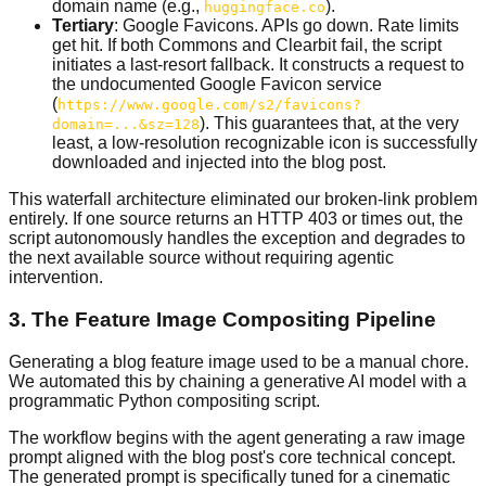
domain name (e.g.,
).
huggingface.co
Tertiary
: Google Favicons. APIs go down. Rate limits
get hit. If both Commons and Clearbit fail, the script
initiates a last-resort fallback. It constructs a request to
the undocumented Google Favicon service
(
https://www.google.com/s2/favicons?
). This guarantees that, at the very
domain=...&sz=128
least, a low-resolution recognizable icon is successfully
downloaded and injected into the blog post.
This waterfall architecture eliminated our broken-link problem
entirely. If one source returns an HTTP 403 or times out, the
script autonomously handles the exception and degrades to
the next available source without requiring agentic
intervention.
3. The Feature Image Compositing Pipeline
Generating a blog feature image used to be a manual chore.
We automated this by chaining a generative AI model with a
programmatic Python compositing script.
The workflow begins with the agent generating a raw image
prompt aligned with the blog post's core technical concept.
The generated prompt is specifically tuned for a cinematic