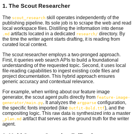
1. The Scout Researcher
The
skill operates independently of the
scout_research
publishing pipeline. Its sole job is to scrape the web and read
local workspace files. Distilling the information into dense
artifacts located in a dedicated
directory. By
.md
research/
the time the writer agent starts drafting, it is reading from
curated local context.
The scout researcher employs a two-pronged approach.
First, it queries web search APIs to build a foundational
understanding of the requested topic. Second, it uses local
file-reading capabilities to ingest existing code files and
project documentation. This hybrid approach ensures
generic accuracy and contextual relevance.
For example, when writing about our feature image
generator, the scout agent pulls directly from
feature-image-
. It analyzes the
configuration,
generator/main.py
argparse
the specific fonts imported (like
), and the
Outfit-Bold.ttf
compositing logic. This raw data is synthesized into a master
artifact that serves as the ground truth for the writer
_plan.md
agent.