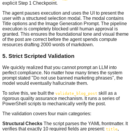
explicit Step 1 Checkpoint.
The agent pauses execution and uses the UI to present the
user with a structured selection modal. The modal contains
Title options and the Image Generation Prompt. The pipeline
execution is completely blocked until human approval is
granted. This ensures the foundational tone and visual theme
of the post are correct before the agent spends compute
resources drafting 2000 words of markdown.
5. Strict Scripted Validation
We quickly realized that you cannot prompt an LLM into
perfect compliance. No matter how many times the system
prompt stated "Do not use banned marketing phrases", the
model would eventually hallucinate them.
To solve this, we built the
skill as a
validate_blog_post
rigorous quality assurance mechanism. It runs a series of
PowerShell scripts to mechanically verify the post.
The validation covers four main categories:
Structural Checks
The script parses the YAML frontmatter. It
verifies that exactly 10 required fields are present:
,
title