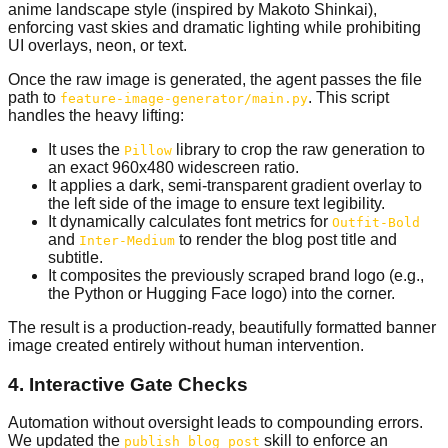
anime landscape style (inspired by Makoto Shinkai),
enforcing vast skies and dramatic lighting while prohibiting
UI overlays, neon, or text.
Once the raw image is generated, the agent passes the file
path to
. This script
feature-image-generator/main.py
handles the heavy lifting:
It uses the
library to crop the raw generation to
Pillow
an exact 960x480 widescreen ratio.
It applies a dark, semi-transparent gradient overlay to
the left side of the image to ensure text legibility.
It dynamically calculates font metrics for
Outfit-Bold
and
to render the blog post title and
Inter-Medium
subtitle.
It composites the previously scraped brand logo (e.g.,
the Python or Hugging Face logo) into the corner.
The result is a production-ready, beautifully formatted banner
image created entirely without human intervention.
4. Interactive Gate Checks
Automation without oversight leads to compounding errors.
We updated the
skill to enforce an
publish_blog_post