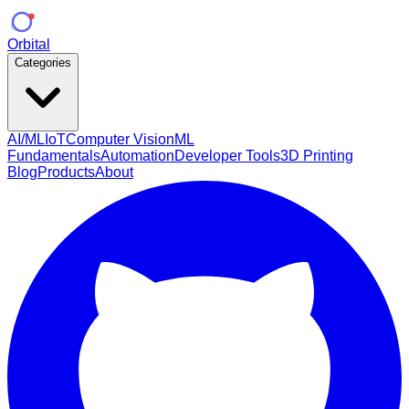
Orbital
Categories
AI/ML
IoT
Computer Vision
ML
Fundamentals
Automation
Developer Tools
3D Printing
Blog
Products
About