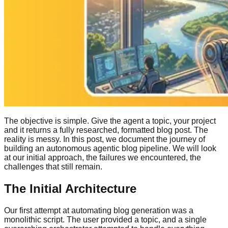
The objective is simple. Give the agent a topic, your project
and it returns a fully researched, formatted blog post. The
reality is messy. In this post, we document the journey of
building an autonomous agentic blog pipeline. We will look
at our initial approach, the failures we encountered, the
challenges that still remain.
The Initial Architecture
Our first attempt at automating blog generation was a
monolithic script. The user provided a topic, and a single