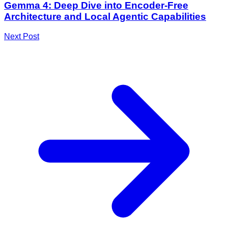
Gemma 4: Deep Dive into Encoder-Free
Architecture and Local Agentic Capabilities
Next Post