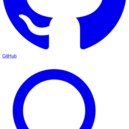
GitHub