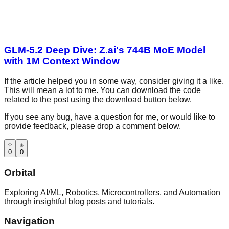
GLM-5.2 Deep Dive: Z.ai's 744B MoE Model
with 1M Context Window
If the article helped you in some way, consider giving it a like.
This will mean a lot to me. You can download the code
related to the post using the download button below.
If you see any bug, have a question for me, or would like to
provide feedback, please drop a comment below.
0
0
Orbital
Exploring AI/ML, Robotics, Microcontrollers, and Automation
through insightful blog posts and tutorials.
Navigation