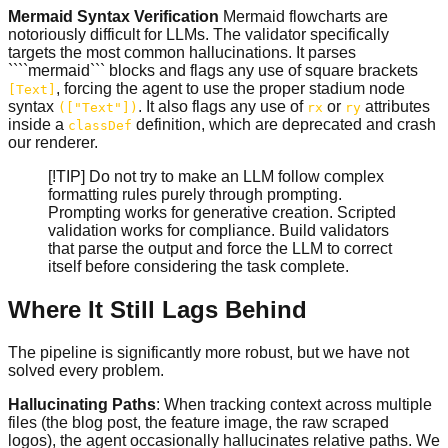
Mermaid Syntax Verification
Mermaid flowcharts are
notoriously difficult for LLMs. The validator specifically
targets the most common hallucinations. It parses
````mermaid``` blocks and flags any use of square brackets
, forcing the agent to use the proper stadium node
[Text]
syntax
. It also flags any use of
or
attributes
(["Text"])
rx
ry
inside a
definition, which are deprecated and crash
classDef
our renderer.
[!TIP] Do not try to make an LLM follow complex
formatting rules purely through prompting.
Prompting works for generative creation. Scripted
validation works for compliance. Build validators
that parse the output and force the LLM to correct
itself before considering the task complete.
Where It Still Lags Behind
The pipeline is significantly more robust, but we have not
solved every problem.
Hallucinating Paths
: When tracking context across multiple
files (the blog post, the feature image, the raw scraped
logos), the agent occasionally hallucinates relative paths. We