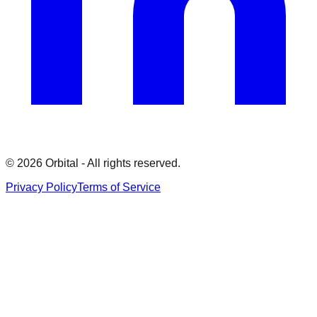
©
2026
Orbital - All rights reserved.
Privacy Policy
Terms of Service