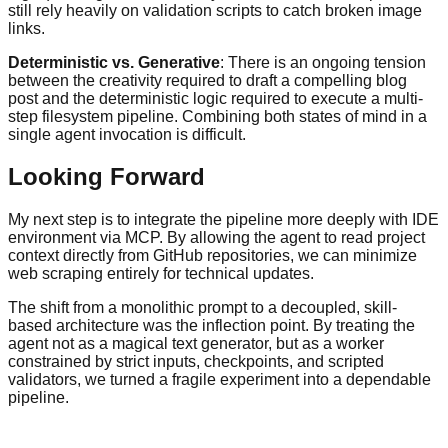
still rely heavily on validation scripts to catch broken image
links.
Deterministic vs. Generative
: There is an ongoing tension
between the creativity required to draft a compelling blog
post and the deterministic logic required to execute a multi-
step filesystem pipeline. Combining both states of mind in a
single agent invocation is difficult.
Looking Forward
My next step is to integrate the pipeline more deeply with IDE
environment via MCP. By allowing the agent to read project
context directly from GitHub repositories, we can minimize
web scraping entirely for technical updates.
The shift from a monolithic prompt to a decoupled, skill-
based architecture was the inflection point. By treating the
agent not as a magical text generator, but as a worker
constrained by strict inputs, checkpoints, and scripted
validators, we turned a fragile experiment into a dependable
pipeline.