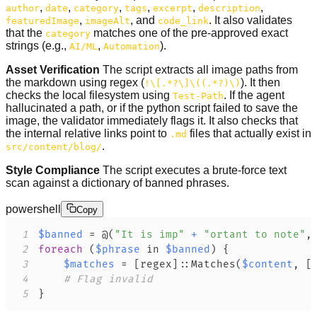
,
,
,
,
,
,
author
date
category
tags
excerpt
description
,
, and
. It also validates
featuredImage
imageAlt
code_link
that the
matches one of the pre-approved exact
category
strings (e.g.,
,
).
AI/ML
Automation
Asset Verification
The script extracts all image paths from
the markdown using regex (
). It then
!\[.*?\]\((.*?)\)
checks the local filesystem using
. If the agent
Test-Path
hallucinated a path, or if the python script failed to save the
image, the validator immediately flags it. It also checks that
the internal relative links point to
files that actually exist in
.md
.
src/content/blog/
Style Compliance
The script executes a brute-force text
scan against a dictionary of banned phrases.
powershell
Copy
1
$banned
 = @
(
"It is imp"
+
"ortant to note"
,
2
foreach
(
$phrase
 in 
$banned
)
{
3
$matches
 = 
[regex]
::Matches
(
$content
,
[
4
# Flag invalid
5
}