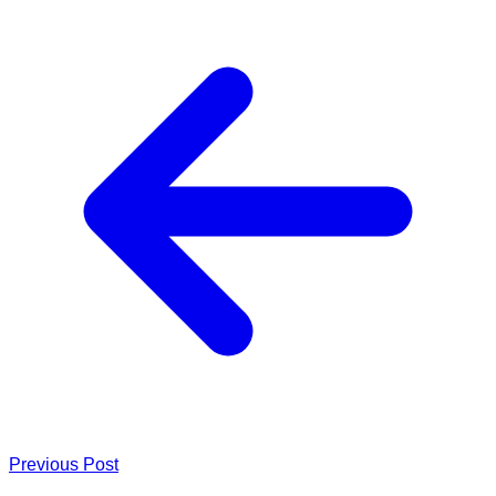
Previous Post