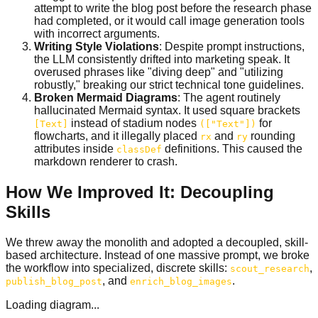
attempt to write the blog post before the research phase
had completed, or it would call image generation tools
with incorrect arguments.
Writing Style Violations
: Despite prompt instructions,
the LLM consistently drifted into marketing speak. It
overused phrases like "diving deep" and "utilizing
robustly," breaking our strict technical tone guidelines.
Broken Mermaid Diagrams
: The agent routinely
hallucinated Mermaid syntax. It used square brackets
instead of stadium nodes
for
[Text]
(["Text"])
flowcharts, and it illegally placed
and
rounding
rx
ry
attributes inside
definitions. This caused the
classDef
markdown renderer to crash.
How We Improved It: Decoupling
Skills
We threw away the monolith and adopted a decoupled, skill-
based architecture. Instead of one massive prompt, we broke
the workflow into specialized, discrete skills:
,
scout_research
, and
.
publish_blog_post
enrich_blog_images
Loading diagram...