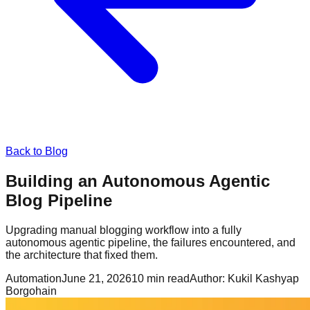
Back to Blog
Building an Autonomous Agentic
Blog Pipeline
Upgrading manual blogging workflow into a fully
autonomous agentic pipeline, the failures encountered, and
the architecture that fixed them.
Automation
June 21, 2026
10
min read
Author:
Kukil Kashyap
Borgohain