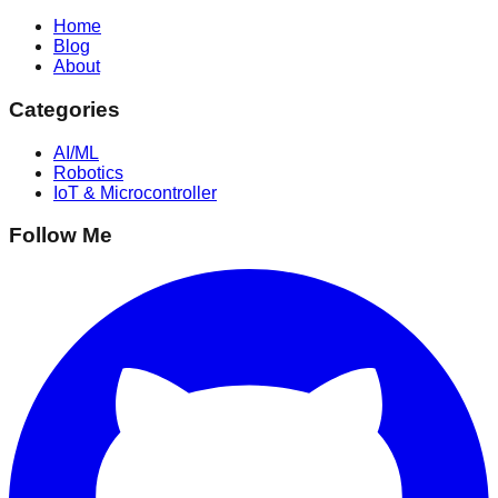
Home
Blog
About
Categories
AI/ML
Robotics
IoT & Microcontroller
Follow Me