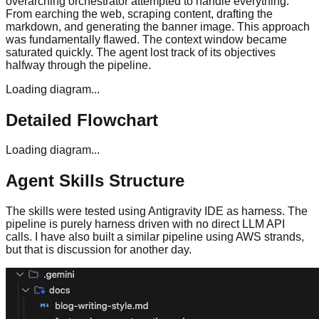
overarching orchestrator attempted to handle everything.
From earching the web, scraping content, drafting the
markdown, and generating the banner image. This approach
was fundamentally flawed. The context window became
saturated quickly. The agent lost track of its objectives
halfway through the pipeline.
Loading diagram...
Detailed Flowchart
Loading diagram...
Agent Skills Structure
The skills were tested using Antigravity IDE as harness. The
pipeline is purely harness driven with no direct LLM API
calls. I have also built a similar pipeline using AWS strands,
but that is discussion for another day.