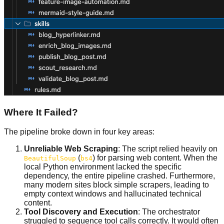
Where It Failed?
The pipeline broke down in four key areas:
Unreliable Web Scraping
: The script relied heavily on
(
) for parsing web content. When the
BeautifulSoup
bs4
local Python environment lacked the specific
dependency, the entire pipeline crashed. Furthermore,
many modern sites block simple scrapers, leading to
empty context windows and hallucinated technical
content.
Tool Discovery and Execution
: The orchestrator
struggled to sequence tool calls correctly. It would often