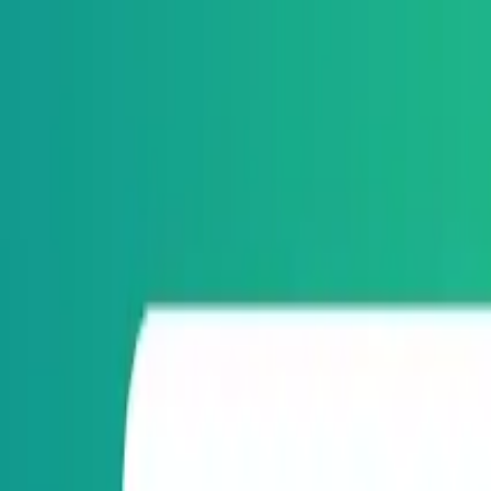
Orbital
Categories
AI/ML
IoT
Computer Vision
ML Fundamentals
Automation
Develo
Blog
Products
About