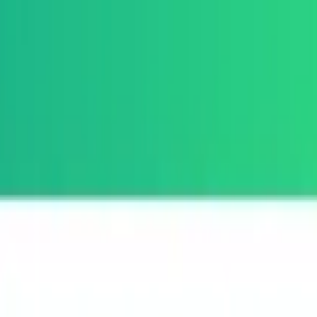
per Tools
3D Printing