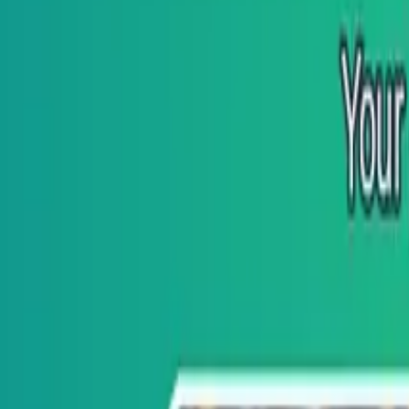
GitHub